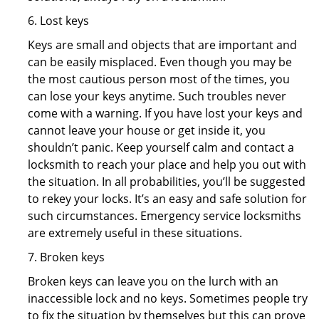
6. Lost keys
Keys are small and objects that are important and
can be easily misplaced. Even though you may be
the most cautious person most of the times, you
can lose your keys anytime. Such troubles never
come with a warning. If you have lost your keys and
cannot leave your house or get inside it, you
shouldn’t panic. Keep yourself calm and contact a
locksmith to reach your place and help you out with
the situation. In all probabilities, you’ll be suggested
to rekey your locks. It’s an easy and safe solution for
such circumstances. Emergency service locksmiths
are extremely useful in these situations.
7. Broken keys
Broken keys can leave you on the lurch with an
inaccessible lock and no keys. Sometimes people try
to fix the situation by themselves but this can prove