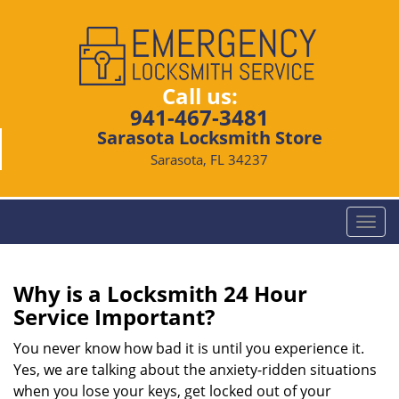
Call us:
941-467-3481
Sarasota Locksmith Store
Sarasota, FL 34237
T
o
g
g
Why is a
Locksmith 24 Hour
l
Service Important?
e
n
You never know how bad it is until you experience it.
a
Yes, we are talking about the anxiety-ridden situations
v
when you lose your keys, get locked out of your