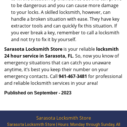
to be dangerous and you can cause more damage
to your locks. A skilled locksmith, however, can
handle a broken situation with ease. They have key
extractor tools and can quickly fix this situation. If
you ever break a key, remember to call a locksmith
and not try to fix it by yourself.
Sarasota Locksmith Store
is your reliable
locksmith
24 hour service in Sarasota, FL
. So, now you know of
emergency situations that can catch you unaware
anytime, it’s best you keep their number on your
emergency contacts. Call
941-467-3481
for professional
and reliable locksmith services in your area!
Published on September - 2023
Sarasota Locksmith Store
Sarasota Locksmith Store | Hours:
Monday through Sunday, All