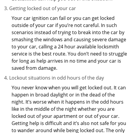
Getting locked out of your car
Your car ignition can fail or you can get locked
outside of your car if you’re not careful. In such
scenarios instead of trying to break into the car by
smashing the windows and causing severe damage
to your car, calling a 24 hour available locksmith
service is the best route. You don’t need to struggle
for long as help arrives in no time and your car is
saved from damage.
Lockout situations in odd hours of the day
You never know when you will get locked out. It can
happen in broad daylight or in the dead of the
night. It’s worse when it happens in the odd hours
like in the middle of the night whether you are
locked out of your apartment or out of your car.
Getting help is difficult and it’s also not safe for you
to wander around while being locked out. The only