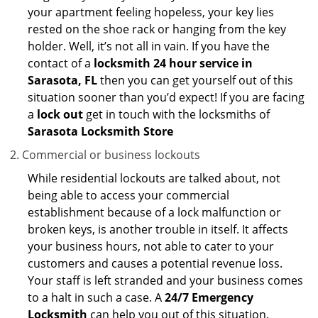
your apartment feeling hopeless, your key lies
rested on the shoe rack or hanging from the key
holder. Well, it’s not all in vain. If you have the
contact of a
locksmith 24 hour service in
Sarasota, FL
then you can get yourself out of this
situation sooner than you’d expect! If you are facing
a
lock out
get in touch with the locksmiths of
Sarasota Locksmith Store
Commercial or business lockouts
While residential lockouts are talked about, not
being able to access your commercial
establishment because of a lock malfunction or
broken keys, is another trouble in itself. It affects
your business hours, not able to cater to your
customers and causes a potential revenue loss.
Your staff is left stranded and your business comes
to a halt in such a case. A
24/7 Emergency
Locksmith
can help you out of this situation.