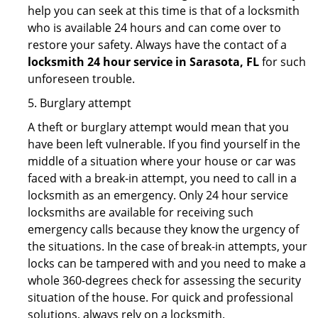
help you can seek at this time is that of a locksmith
who is available 24 hours and can come over to
restore your safety. Always have the contact of a
locksmith 24 hour service in Sarasota, FL
for such
unforeseen trouble.
5. Burglary attempt
A theft or burglary attempt would mean that you
have been left vulnerable. If you find yourself in the
middle of a situation where your house or car was
faced with a break-in attempt, you need to call in a
locksmith as an emergency. Only 24 hour service
locksmiths are available for receiving such
emergency calls because they know the urgency of
the situations. In the case of break-in attempts, your
locks can be tampered with and you need to make a
whole 360-degrees check for assessing the security
situation of the house. For quick and professional
solutions, always rely on a locksmith.