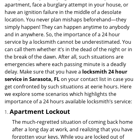
i
apartment, face a burglary attempt in your house, or
g
have an ignition failure in the middle of a desolate
a
location. You never plan mishaps beforehand—they
t
simply happen! They can happen anytime to anybody
i
and in anywhere. So, the importance of a 24 hour
o
n
service by a locksmith cannot be underestimated. You
can call them whether it’s in the dead of the night or in
the break of the dawn. After all, such situations are
emergencies where each passing minute is a deadly
delay. Make sure that you have a
locksmith 24 hour
service in Sarasota, FL
on your contact list in case you
get confronted by such situations at eerie hours. Here
we explore some scenarios which highlights the
importance of a 24 hours available locksmith’s service:
Apartment Lockout
The much-regretted situation of coming back home
after a long day at work, and realizing that you have
forgotten your keys. While you are locked out of