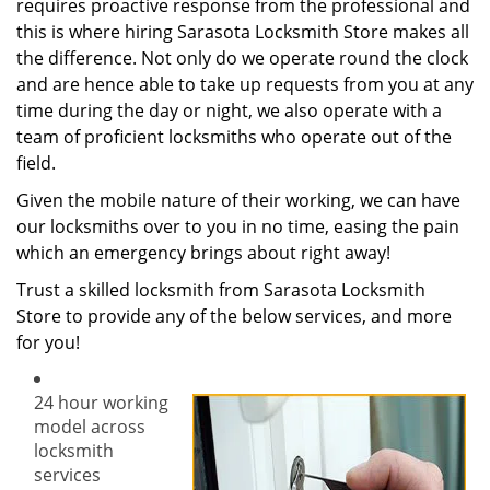
requires proactive response from the professional and
this is where hiring Sarasota Locksmith Store makes all
the difference. Not only do we operate round the clock
and are hence able to take up requests from you at any
time during the day or night, we also operate with a
team of proficient locksmiths who operate out of the
field.
Given the mobile nature of their working, we can have
our locksmiths over to you in no time, easing the pain
which an emergency brings about right away!
Trust a skilled locksmith from Sarasota Locksmith
Store to provide any of the below services, and more
for you!
24 hour working
model across
locksmith
services