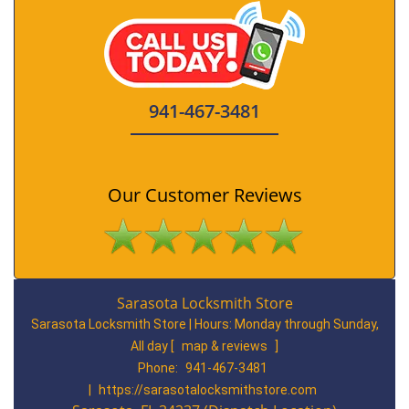
941-467-3481
Our Customer Reviews
Sarasota Locksmith Store
Sarasota Locksmith Store | Hours:
Monday through Sunday,
All day
[
map & reviews
]
Phone:
941-467-3481
|
https://sarasotalocksmithstore.com