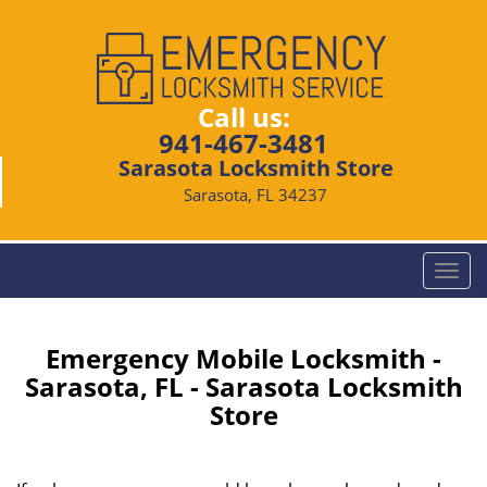
Call us:
941-467-3481
Sarasota Locksmith Store
Sarasota, FL 34237
T
o
g
g
Emergency Mobile Locksmith -
l
Sarasota, FL - Sarasota Locksmith
e
Store
n
a
v