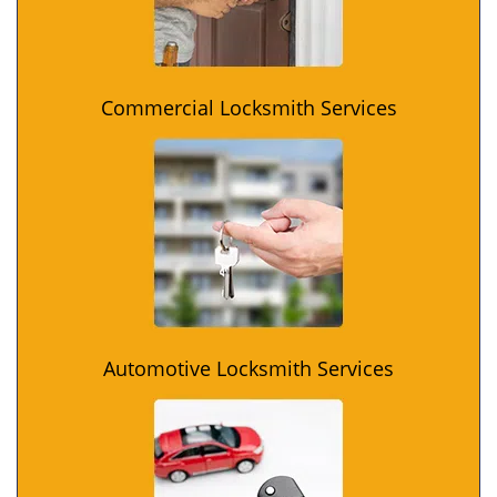
Commercial Locksmith Services
Automotive Locksmith Services