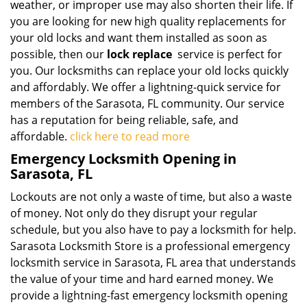
weather, or improper use may also shorten their life. If
you are looking for new high quality replacements for
your old locks and want them installed as soon as
possible, then our
lock replace
service is perfect for
you. Our locksmiths can replace your old locks quickly
and affordably. We offer a lightning-quick service for
members of the Sarasota, FL community. Our service
has a reputation for being reliable, safe, and
affordable.
click here to read more
Emergency Locksmith Opening in
Sarasota, FL
Lockouts are not only a waste of time, but also a waste
of money. Not only do they disrupt your regular
schedule, but you also have to pay a locksmith for help.
Sarasota Locksmith Store is a professional emergency
locksmith service in Sarasota, FL area that understands
the value of your time and hard earned money. We
provide a lightning-fast emergency locksmith opening