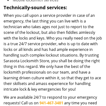
Mobile locksmith services
Technically-sound services:
When you call upon a service provider in case of an
emergency, the last thing you can live with is a
technician who takes ages not just to report to the
scene of the lockout, but also then fiddles aimlessly
with the locks and keys. Who you really need on the job
is a true 24/7 service provider, who is up to date with
locks or all kinds and has had ample experience in
handling such complex lockout situations. By trusting
Sarasota Locksmith Store, you shall be doing the right
thing in this regard. We only have the best of the
locksmith professionals on our team, and have a
learning driven culture within it, so that they get to ace
their skillsets and amass experience for handling
intricate lock & key emergencies for you!
We are available 24/7 to respond to your emergency
requests! Call us on
941-467-3481
any time you need