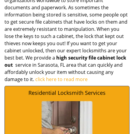
organizations worldwide to store important
documents and paperwork. As sometimes the
information being stored is sensitive, some people opt
to get secure file cabinets that have locks on them and
are extremely resistant to manipulation. When you
lose the keys to such a cabinet, the lock that kept out
thieves now keeps you out! If you want to get your
cabinet unlocked, then our expert locksmiths are your
best bet. We provide a
high security file cabinet lock
out
service in Sarasota, FL area that can quickly and
affordably unlock your item without causing any
damage to it.
click here to read more
Residential Locksmith Services