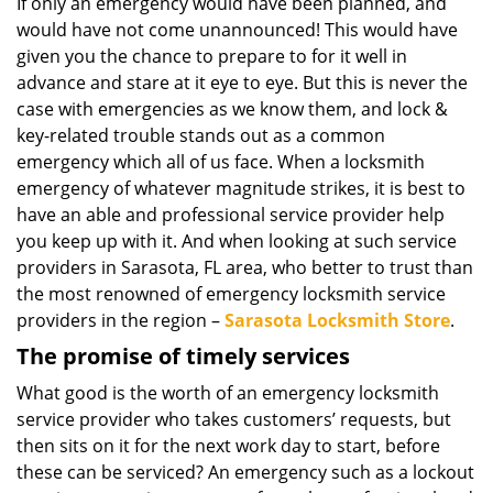
i
If only an emergency would have been planned, and
g
would have not come unannounced! This would have
a
given you the chance to prepare to for it well in
t
advance and stare at it eye to eye. But this is never the
i
case with emergencies as we know them, and lock &
o
key-related trouble stands out as a common
n
emergency which all of us face. When a locksmith
emergency of whatever magnitude strikes, it is best to
have an able and professional service provider help
you keep up with it. And when looking at such service
providers in Sarasota, FL area, who better to trust than
the most renowned of emergency locksmith service
providers in the region –
Sarasota Locksmith Store
.
The promise of timely services
What good is the worth of an emergency locksmith
service provider who takes customers’ requests, but
then sits on it for the next work day to start, before
these can be serviced? An emergency such as a lockout