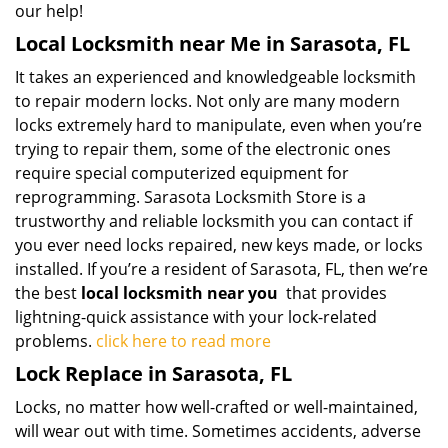
our help!
Local Locksmith near Me in Sarasota, FL
It takes an experienced and knowledgeable locksmith
to repair modern locks. Not only are many modern
locks extremely hard to manipulate, even when you’re
trying to repair them, some of the electronic ones
require special computerized equipment for
reprogramming. Sarasota Locksmith Store is a
trustworthy and reliable locksmith you can contact if
you ever need locks repaired, new keys made, or locks
installed. If you’re a resident of Sarasota, FL, then we’re
the best
local locksmith near you
that provides
lightning-quick assistance with your lock-related
problems.
click here to read more
Lock Replace in Sarasota, FL
Locks, no matter how well-crafted or well-maintained,
will wear out with time. Sometimes accidents, adverse