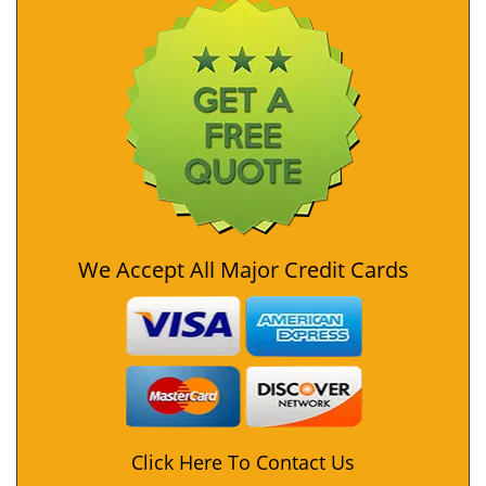
We Accept All Major Credit Cards
Click Here To Contact Us