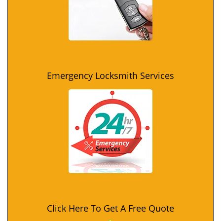
Emergency Locksmith Services
Click Here To Get A Free Quote