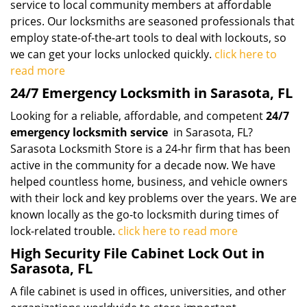
service to local community members at affordable
prices. Our locksmiths are seasoned professionals that
employ state-of-the-art tools to deal with lockouts, so
we can get your locks unlocked quickly.
click here to
read more
24/7 Emergency Locksmith in Sarasota, FL
Looking for a reliable, affordable, and competent
24/7
emergency locksmith service
in Sarasota, FL?
Sarasota Locksmith Store is a 24-hr firm that has been
active in the community for a decade now. We have
helped countless home, business, and vehicle owners
with their lock and key problems over the years. We are
known locally as the go-to locksmith during times of
lock-related trouble.
click here to read more
High Security File Cabinet Lock Out in
Sarasota, FL
A file cabinet is used in offices, universities, and other