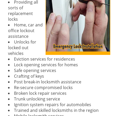
Providing all
sorts of
replacement
locks
Home, car and
office lockout
assistance
Unlocks for
locked out
vehicles
Eviction services for residences
Lock opening services for homes
Safe opening services
Crafting of keys
Post break-in locksmith assistance
Re-secure compromised locks
Broken lock repair services
Trunk unlocking service
Ignition system repairs for automobiles
Trained and skilled locksmiths in the region