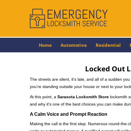
Home
Automotive
Residential
Locked Out L
The streets are silent, it's late, and all of a sudden y
you're standing outside your house or next to your lock
At this point, a
Sarasota Locksmith Store
locksmith se
and why it's one of the best choices you can make durin
A Calm Voice and Prompt Reaction
Making the call is the first step. Numerous round-th