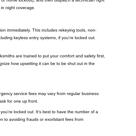
, or home lockout), and then dispatch a technician right
 in night coverage.
tion immediately. This includes rekeying tools, non-
luding keyless entry systems, if you're locked out.
ksmiths are trained to put your comfort and safety first,
nize how upsetting it can be to be shut out in the
mergency service fees may vary from regular business
ask for one up front.
ou're locked out. It's best to have the number of a
on to avoiding frauds or exorbitant fees from