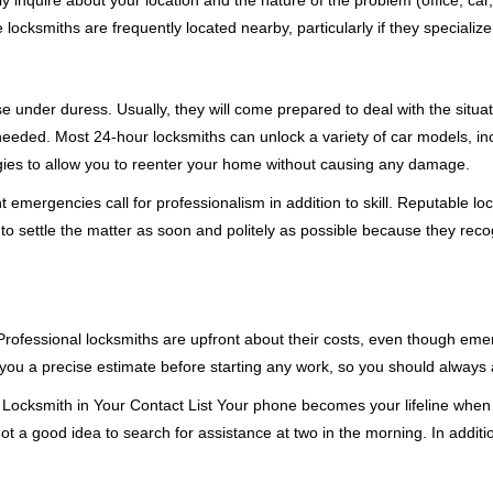
ly inquire about your location and the nature of the problem (office, car
cksmiths are frequently located nearby, particularly if they specialize
se under duress. Usually, they will come prepared to deal with the situa
needed. Most 24-hour locksmiths can unlock a variety of car models, inc
egies to allow you to reenter your home without causing any damage.
emergencies call for professionalism in addition to skill. Reputable loc
to settle the matter as soon and politely as possible because they recog
e. Professional locksmiths are upfront about their costs, even though e
 you a precise estimate before starting any work, so you should always 
Locksmith in Your Contact List Your phone becomes your lifeline when y
ot a good idea to search for assistance at two in the morning. In additi