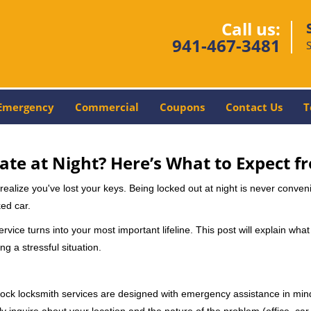
Call us:
941-467-3481
Emergency
Commercial
Coupons
Contact Us
T
ate at Night? Here’s What to Expect f
ou realize you've lost your keys. Being locked out at night is never conve
ed car.
rvice turns into your most important lifeline. This post will explain what
g a stressful situation.
e-clock locksmith services are designed with emergency assistance in 