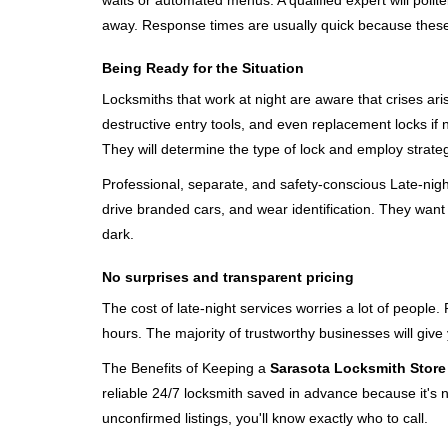
waits or automated menus. A qualified expert will polite
away. Response times are usually quick because these lo
Being Ready for the Situation
Locksmiths that work at night are aware that crises ari
destructive entry tools, and even replacement locks if 
They will determine the type of lock and employ strat
Professional, separate, and safety-conscious Late-night 
drive branded cars, and wear identification. They want 
dark.
No surprises and transparent pricing
The cost of late-night services worries a lot of peopl
hours. The majority of trustworthy businesses will give
The Benefits of Keeping a
Sarasota Locksmith Store
reliable 24/7 locksmith saved in advance because it's n
unconfirmed listings, you'll know exactly who to call.