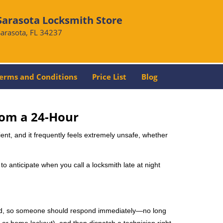
Sarasota Locksmith Store
Sarasota, FL 34237
erms and Conditions
Price List
Blog
rom a 24-Hour
nient, and it frequently feels extremely unsafe, whether
 to anticipate when you call a locksmith late at night
mind, so someone should respond immediately—no long