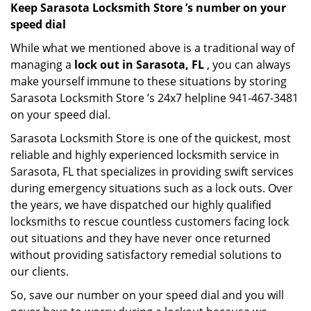
Keep Sarasota Locksmith Store ’s number on your
speed dial
While what we mentioned above is a traditional way of
managing a
lock out in Sarasota, FL
, you can always
make yourself immune to these situations by storing
Sarasota Locksmith Store ’s 24x7 helpline 941-467-3481
on your speed dial.
Sarasota Locksmith Store is one of the quickest, most
reliable and highly experienced locksmith service in
Sarasota, FL that specializes in providing swift services
during emergency situations such as a lock outs. Over
the years, we have dispatched our highly qualified
locksmiths to rescue countless customers facing lock
out situations and they have never once returned
without providing satisfactory remedial solutions to
our clients.
So, save our number on your speed dial and you will