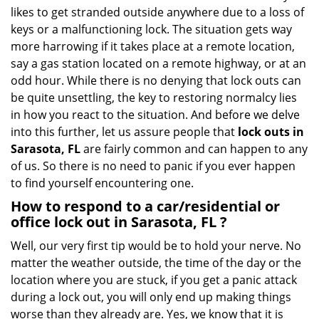
i
likes to get stranded outside anywhere due to a loss of
g
keys or a malfunctioning lock. The situation gets way
a
more harrowing if it takes place at a remote location,
t
say a gas station located on a remote highway, or at an
i
o
odd hour. While there is no denying that lock outs can
n
be quite unsettling, the key to restoring normalcy lies
in how you react to the situation. And before we delve
into this further, let us assure people that
lock outs in
Sarasota, FL
are fairly common and can happen to any
of us. So there is no need to panic if you ever happen
to find yourself encountering one.
How to respond to a car/residential or
office
lock out in Sarasota, FL
?
Well, our very first tip would be to hold your nerve. No
matter the weather outside, the time of the day or the
location where you are stuck, if you get a panic attack
during a lock out, you will only end up making things
worse than they already are. Yes, we know that it is