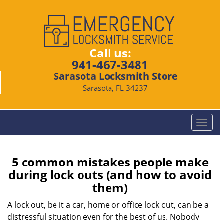
Call us:
941-467-3481
Sarasota Locksmith Store
Sarasota, FL 34237
T
o
g
g
5 common mistakes people make
l
during lock outs (and how to avoid
e
them)
n
a
A lock out, be it a car, home or office lock out, can be a
v
distressful situation even for the best of us. Nobody