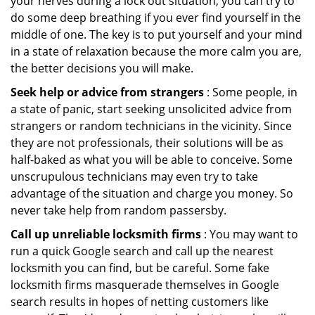
your nerves during a lock out situation, you can try to
do some deep breathing if you ever find yourself in the
middle of one. The key is to put yourself and your mind
in a state of relaxation because the more calm you are,
the better decisions you will make.
Seek help or advice from strangers
: Some people, in
a state of panic, start seeking unsolicited advice from
strangers or random technicians in the vicinity. Since
they are not professionals, their solutions will be as
half-baked as what you will be able to conceive. Some
unscrupulous technicians may even try to take
advantage of the situation and charge you money. So
never take help from random passersby.
Call up unreliable locksmith firms
: You may want to
run a quick Google search and call up the nearest
locksmith you can find, but be careful. Some fake
locksmith firms masquerade themselves in Google
search results in hopes of netting customers like