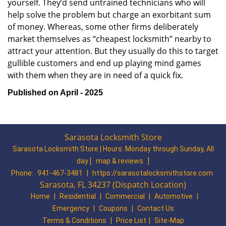
yourself. They’d send untrained technicians who will
help solve the problem but charge an exorbitant sum
of money. Whereas, some other firms deliberately
market themselves as “cheapest locksmith” nearby to
attract your attention. But they usually do this to target
gullible customers and end up playing mind games
with them when they are in need of a quick fix.
Published on April - 2025
Sarasota Locksmith Store
Sarasota Locksmith Store | Hours:
Monday through Sunday, All
day
[
map & reviews
]
Phone:
941-467-3481
|
https://sarasotalocksmithstore.com
Sarasota, FL 34237 (Dispatch Location)
Home
|
Residential
|
Commercial
|
Automotive
|
Emergency
|
Coupons
|
Contact Us
Terms & Conditions
|
Price List
|
Site-Map