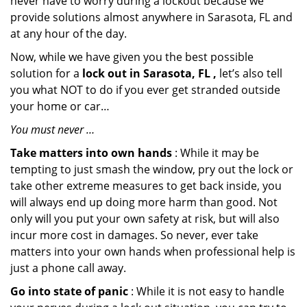
never have to worry during a lockout because we
provide solutions almost anywhere in Sarasota, FL and
at any hour of the day.
Now, while we have given you the best possible
solution for a
lock out in Sarasota, FL ,
let’s also tell
you what NOT to do if you ever get stranded outside
your home or car…
You must never …
Take matters into own hands
: While it may be
tempting to just smash the window, pry out the lock or
take other extreme measures to get back inside, you
will always end up doing more harm than good. Not
only will you put your own safety at risk, but will also
incur more cost in damages. So never, ever take
matters into your own hands when professional help is
just a phone call away.
Go into state of panic
: While it is not easy to handle