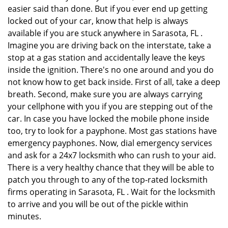
easier said than done. But if you ever end up getting
locked out of your car, know that help is always
available if you are stuck anywhere in Sarasota, FL .
Imagine you are driving back on the interstate, take a
stop at a gas station and accidentally leave the keys
inside the ignition. There's no one around and you do
not know how to get back inside. First of all, take a deep
breath. Second, make sure you are always carrying
your cellphone with you if you are stepping out of the
car. In case you have locked the mobile phone inside
too, try to look for a payphone. Most gas stations have
emergency payphones. Now, dial emergency services
and ask for a 24x7 locksmith who can rush to your aid.
There is a very healthy chance that they will be able to
patch you through to any of the top-rated locksmith
firms operating in Sarasota, FL . Wait for the locksmith
to arrive and you will be out of the pickle within
minutes.