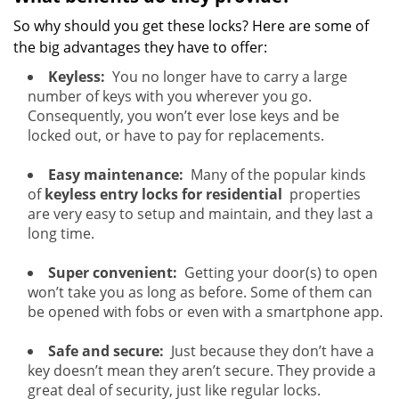
So why should you get these locks? Here are some of
the big advantages they have to offer:
Keyless:
You no longer have to carry a large
number of keys with you wherever you go.
Consequently, you won’t ever lose keys and be
locked out, or have to pay for replacements.
Easy maintenance:
Many of the popular kinds
of
keyless entry locks for residential
properties
are very easy to setup and maintain, and they last a
long time.
Super convenient:
Getting your door(s) to open
won’t take you as long as before. Some of them can
be opened with fobs or even with a smartphone app.
Safe and secure:
Just because they don’t have a
key doesn’t mean they aren’t secure. They provide a
great deal of security, just like regular locks.