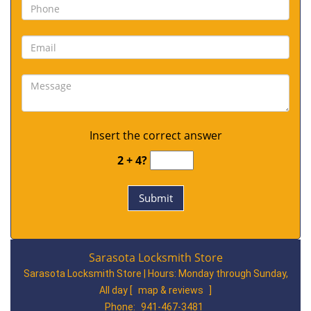
Insert the correct answer
2 + 4?
Sarasota Locksmith Store
Sarasota Locksmith Store | Hours:
Monday through Sunday,
All day
[
map & reviews
]
Phone:
941-467-3481