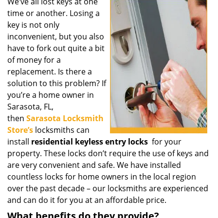
i
We’ve all lost keys at one
g
time or another. Losing a
a
key is not only
t
inconvenient, but you also
i
have to fork out quite a bit
o
of money for a
n
replacement. Is there a
solution to this problem? If
you’re a home owner in
Sarasota, FL,
then
Sarasota Locksmith
Store’s
locksmiths can
install
residential keyless entry locks
for your
property. These locks don’t require the use of keys and
are very convenient and safe. We have installed
countless locks for home owners in the local region
over the past decade – our locksmiths are experienced
and can do it for you at an affordable price.
What benefits do they provide?