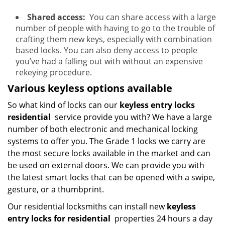
Shared access:
You can share access with a large
number of people with having to go to the trouble of
crafting them new keys, especially with combination
based locks. You can also deny access to people
you’ve had a falling out with without an expensive
rekeying procedure.
Various keyless options available
So what kind of locks can our
keyless entry locks
residential
service provide you with? We have a large
number of both electronic and mechanical locking
systems to offer you. The Grade 1 locks we carry are
the most secure locks available in the market and can
be used on external doors. We can provide you with
the latest smart locks that can be opened with a swipe,
gesture, or a thumbprint.
Our residential locksmiths can install new
keyless
entry locks for residential
properties 24 hours a day