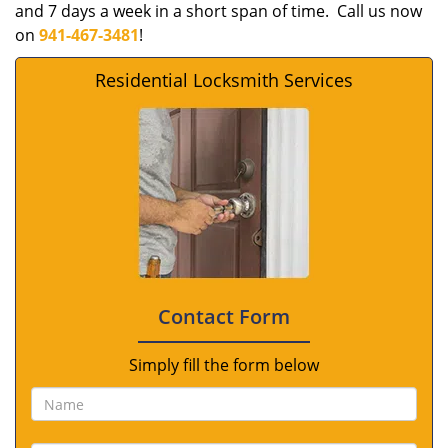
and 7 days a week in a short span of time. Call us now
on
941-467-3481
!
Residential Locksmith Services
Contact Form
Simply fill the form below