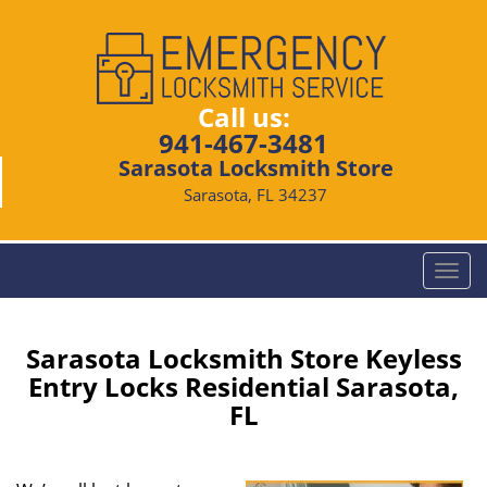
Call us:
941-467-3481
Sarasota Locksmith Store
Sarasota, FL 34237
T
o
g
g
Sarasota Locksmith Store Keyless
l
Entry Locks Residential Sarasota,
e
FL
n
a
v